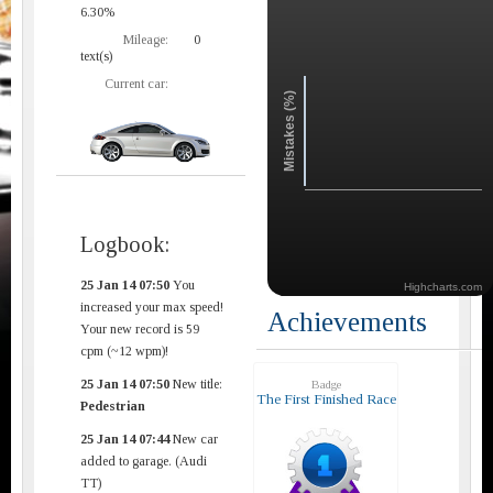
6.30%
Mileage:
0
text(s)
Current car:
Mistakes (%)
Logbook:
25 Jan 14 07:50
You
Highcharts.com
increased your max speed!
Achievements
Your new record is 59
cpm (~12 wpm)!
25 Jan 14 07:50
New title:
Badge
The First Finished Race
Pedestrian
25 Jan 14 07:44
New car
added to garage. (Audi
TT)