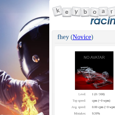
fhey (
Novice
)
Level:
1 (0 / 300)
Top speed:
cpm (~0 wpm)
Avg. speed:
0.00 cpm (~0 wpm
Mistakes:
9.39%