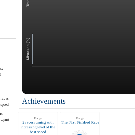
Mistakes (%)
ax
3
 races
Achievements
t speed
ax
Badge
Badge
4 wpm)!
2 races running with
The First Finished Race
increasing level of the
best speed