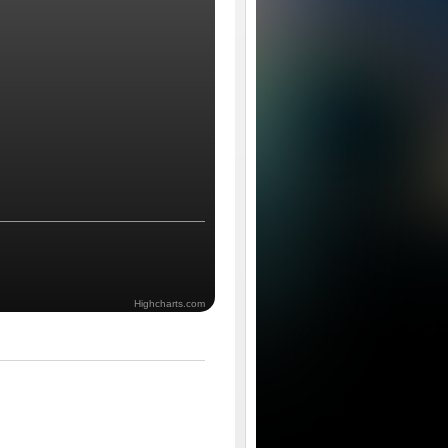
Highcharts.com