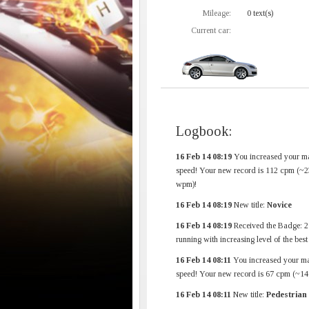
Mileage:
0 text(s)
Current car:
Logbook:
16 Feb 14 08:19
You increased your m
speed! Your new record is 112 cpm (~2
wpm)!
16 Feb 14 08:19
New title:
Novice
16 Feb 14 08:19
Received the Badge: 2
running with increasing level of the bes
16 Feb 14 08:11
You increased your m
speed! Your new record is 67 cpm (~1
16 Feb 14 08:11
New title:
Pedestrian