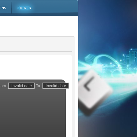
ONS
SIGN IN
rom:
To: