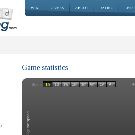
WIKI
GAMES
ABOUT
RATING
LESS
Game statistics
Invalid date
Invalid date
1h
1d
1w
1m
3m
6m
1y
All
F
Zoom
Total game speed
)