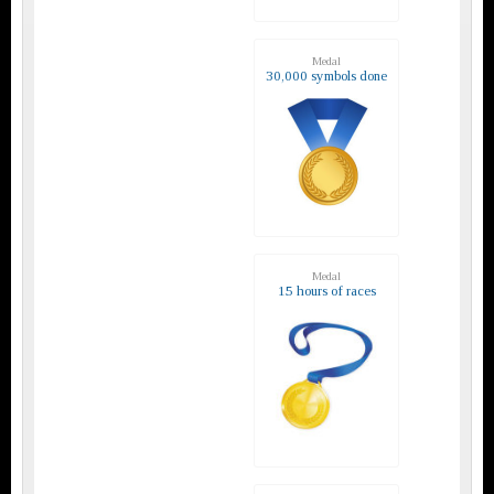
Medal
30,000 symbols done
Medal
15 hours of races