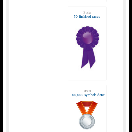
Badge
50 finished races
Medal
100,000 symbols done