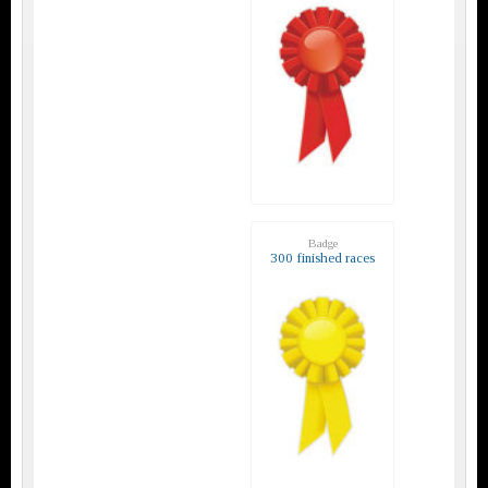
Badge
300 finished races