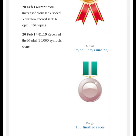
20 Feb 14 02:27
You
increased your max speed!
Your new record is 316
cpm (~64 wpm)!
20 Feb 14 01:19
Received
the Medal: 30,000 symbols
Medal
done
Played 3 days running
Badge
100 finished races