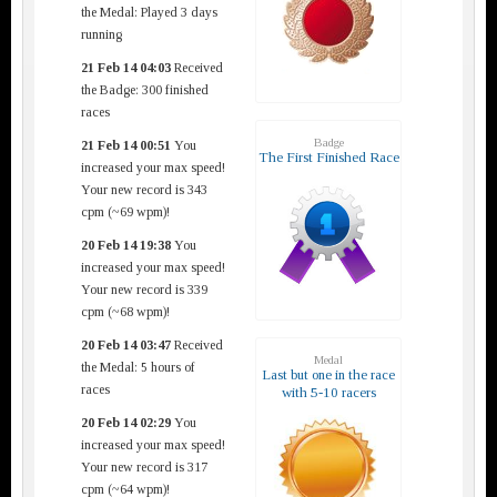
the Medal: Played 3 days
running
21 Feb 14 04:03
Received
the Badge: 300 finished
races
Badge
21 Feb 14 00:51
You
The First Finished Race
increased your max speed!
Your new record is 343
cpm (~69 wpm)!
20 Feb 14 19:38
You
increased your max speed!
Your new record is 339
cpm (~68 wpm)!
20 Feb 14 03:47
Received
Medal
the Medal: 5 hours of
Last but one in the race
races
with 5-10 racers
20 Feb 14 02:29
You
increased your max speed!
Your new record is 317
cpm (~64 wpm)!