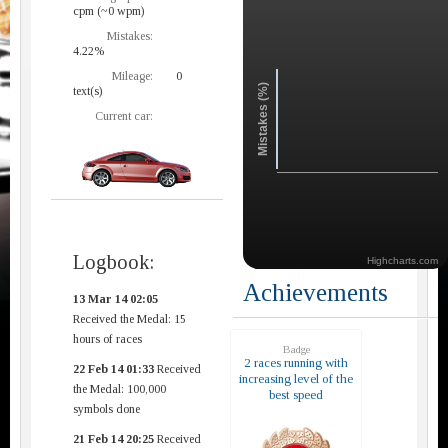
cpm (~0 wpm)
Mistakes:
4.22%
Mileage:
0
Mistakes (%)
text(s)
Current car:
Logbook:
Highcharts.com
Achievements
13 Mar 14 02:05
Received the Medal: 15
hours of races
Badge
2 races running with
22 Feb 14 01:33
Received
increasing level of the
the Medal: 100,000
best speed
symbols done
21 Feb 14 20:25
Received