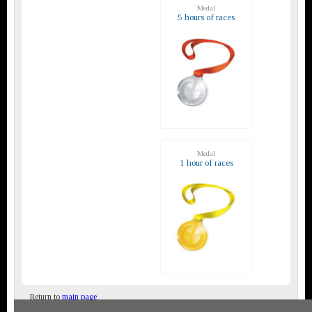
Medal
5 hours of races
Medal
1 hour of races
Return to
main page