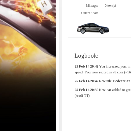
Mileage:
0 text(s)
Current car:
Logbook:
25 Feb 14 20:42
You increased your m
speed! Your new record is 78 cpm (~1
25 Feb 14 20:42
New title:
Pedestrian
25 Feb 14 20:30
New car added to gar
(Audi TT)