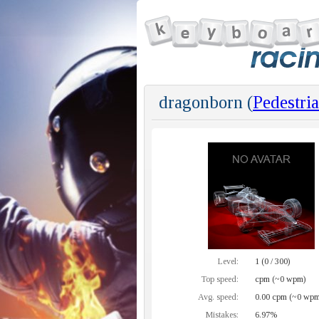
dragonborn (
Pedestri
Level:
1 (0 / 300)
Top speed:
cpm (~0 wpm)
Avg. speed:
0.00 cpm (~0 wpm
Mistakes:
6.97%