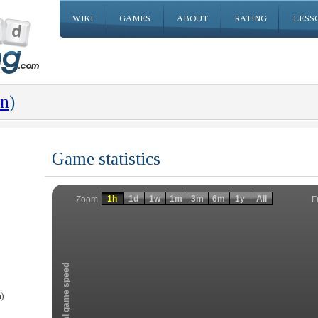
WIKI
GAMES
ABOUT
RATING
LESS
an
)
Game statistics
Invalid date
Invalid date
1h
1d
1w
1m
3m
6m
1y
All
F
Zoom
Total game speed
)