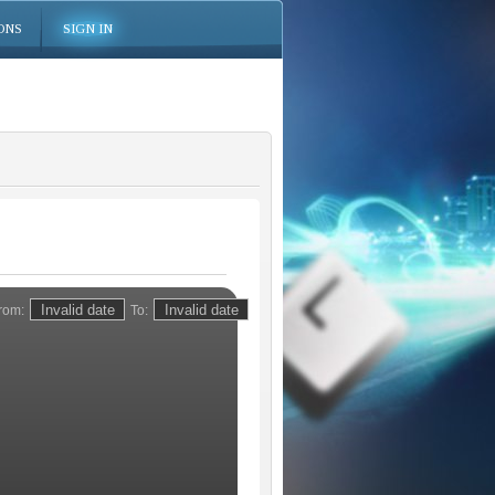
ONS
SIGN IN
rom:
To: