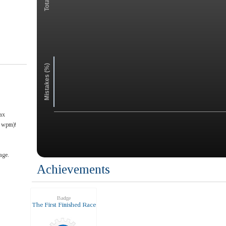
Mistakes (%)
ax
6 wpm)!
age.
Achievements
Badge
The First Finished Race