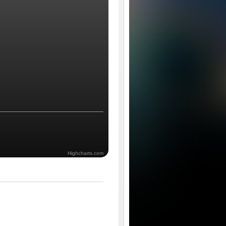
Highcharts.com