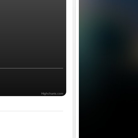
Highcharts.com