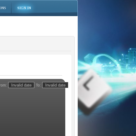
ONS
SIGN IN
rom:
To: