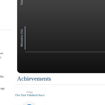
Mistakes (%)
max
7
The
Achievements
rage.
Badge
The First Finished Race