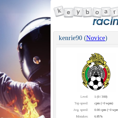
kenrie90 (
Novice
)
Level:
1 (0 / 300)
Top speed:
cpm (~0 wpm)
Avg. speed:
0.00 cpm (~0 wpm
Mistakes:
6.85%