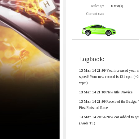
Mileage:
0 text(s)
Current car:
Logbook:
13 Mar 14 21:09
You increased your 
speed! Your new record is 131 cpm (~2
wpm)!
13 Mar 14 21:09
New title:
Novice
13 Mar 14 21:09
Received the Badge: 
First Finished Race
13 Mar 14 20:56
New car added to ga
(Audi TT)