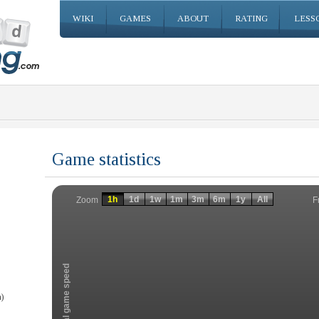
WIKI
GAMES
ABOUT
RATING
LESS
Game statistics
Invalid date
Invalid date
1h
1d
1w
1m
3m
6m
1y
All
F
Zoom
Total game speed
)