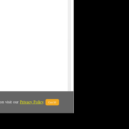
on visit our
Privacy Policy
.
Got It!