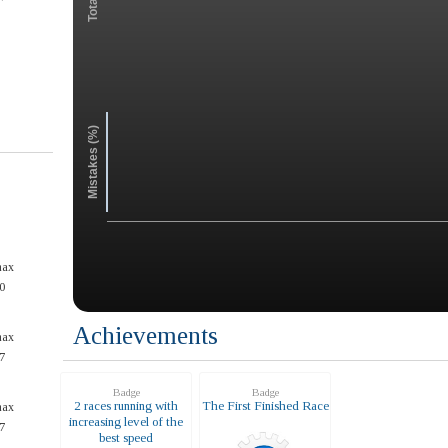
Mistakes (%)
max
0
Achievements
max
7
Badge
Badge
2 races running with
The First Finished Race
max
increasing level of the
7
best speed