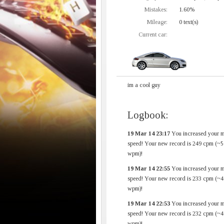
Mistakes:
1.60%
Mileage:
0 text(s)
Current car:
im a cool guy
Logbook:
19 Mar 14 23:17
You increased your 
speed! Your new record is 249 cpm (~5
wpm)!
19 Mar 14 22:55
You increased your 
speed! Your new record is 233 cpm (~4
wpm)!
19 Mar 14 22:53
You increased your 
speed! Your new record is 232 cpm (~4
wpm)!