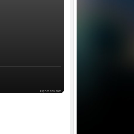
Highcharts.com