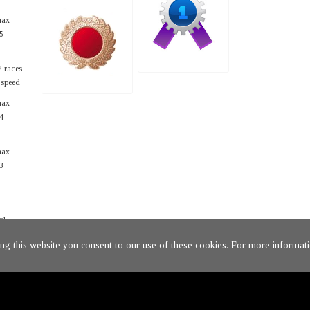
max
5
2 races
t speed
max
4
max
3
The
ing this website you consent to our use of these cookies. For more informati
rage.