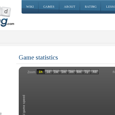
WIKI
GAMES
ABOUT
RATING
LESS
Game statistics
Invalid date
Invalid date
1h
1d
1w
1m
3m
6m
1y
All
F
Zoom
Total game speed
)