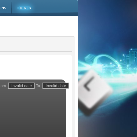
ONS
SIGN IN
rom:
To: