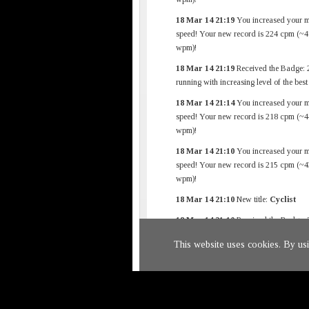
18 Mar 14 21:19
You increased your 
speed! Your new record is 224 cpm (~4
wpm)!
18 Mar 14 21:19
Received the Badge: 
running with increasing level of the bes
18 Mar 14 21:14
You increased your 
speed! Your new record is 218 cpm (~4
wpm)!
18 Mar 14 21:10
You increased your 
speed! Your new record is 215 cpm (~4
wpm)!
18 Mar 14 21:10
New title:
Cyclist
18 Mar 14 21:10
Received the Badge: 
First Finished Race
This website uses cookies. By us
18 Mar 14 20:57
New car added to ga
(Audi TT)
Return to
main page