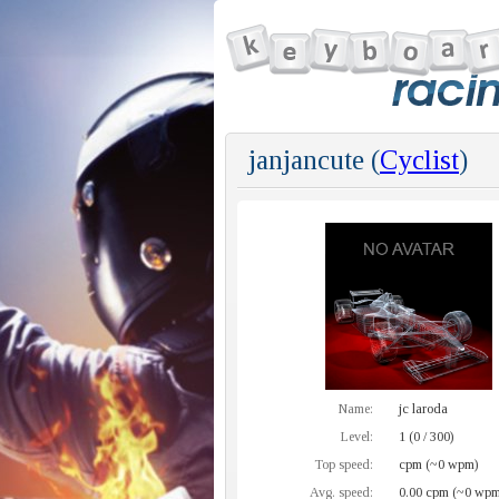
janjancute (
Cyclist
)
Name:
jc laroda
Level:
1 (0 / 300)
Top speed:
cpm (~0 wpm)
Avg. speed:
0.00 cpm (~0 wpm