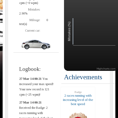
cpm (~0 wpm)
Mistakes:
2.90%
Mileage:
0
Mistakes (%)
text(s)
Current car:
Logbook:
Highcharts.com
Achievements
27 Mar 14 00:21
You
increased your max speed!
Your new record is 121
Badge
cpm (~25 wpm)!
2 races running with
increasing level of the
27 Mar 14 00:21
best speed
Received the Badge: 2
races running with