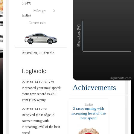
3.54%
Mileage:
0
text(s)
Current car:
Mistakes (%)
Australian, 13, female.
Logbook:
Highcharts.com
27 Mar 14 17:35
You
Achievements
increased your max speed!
Your new record is 421
cpm (~85 wpm)!
Badge
2 races running with
27 Mar 14 17:35
increasing level of the
Received the Badge: 2
best speed
races running with
increasing level of the best
speed