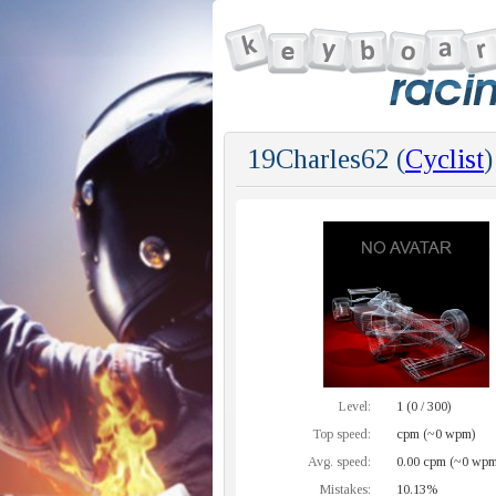
19Charles62 (
Cyclist
)
Level:
1 (0 / 300)
Top speed:
cpm (~0 wpm)
Avg. speed:
0.00 cpm (~0 wpm
Mistakes:
10.13%