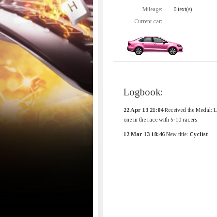
Mileage:
0 text(s)
Current car:
Logbook:
22 Apr 13 21:04
Received the Medal: L
one in the race with 5-10 racers
12 Mar 13 18:46
New title:
Cyclist