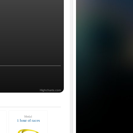
Highcharts.com
Medal
s
1 hour of races