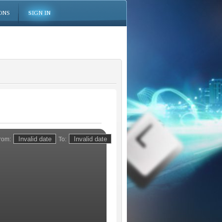
ONS
SIGN IN
rom:
To: