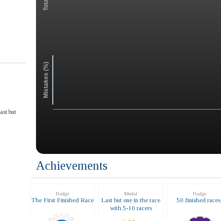
Mistakes (%)
ast but
Achievements
Badge
Medal
Badge
The First Finished Race
Last but one in the race
50 finished race
with 5-10 racers