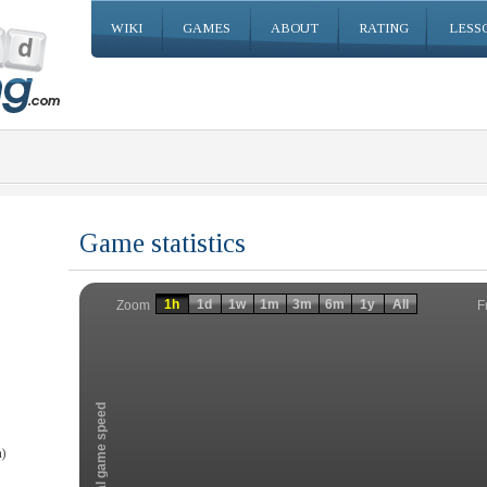
WIKI
GAMES
ABOUT
RATING
LESS
Game statistics
Invalid date
Invalid date
1h
1d
1w
1m
3m
6m
1y
All
F
Zoom
Total game speed
)