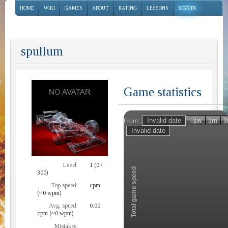
HOME
WIKI
GAMES
ABOUT
RATING
LESSONS
SIGN IN
spullum
Game statistics
Invalid date
Invalid date
1h
1d
1w
1m
3
From:
To:
Zoom
Level:
1 (0 /
Total game speed
300)
Top speed:
cpm
(~0 wpm)
Avg. speed:
0.00
cpm (~0 wpm)
Mistakes: