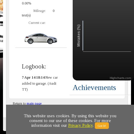
0.00%
Mileage:
0
text(s)
Current car:
Mistakes (%)
Logbook:
7 Apr 14 18:14
New car
Highcharts.com
added to garage. (Audi
Achievements
TT)
Return to
main page
This website uses cookies. By using this website you
consent to our use of these cookies. For more
Privacy policy
© 2011-2020 All rights reserved
information visit our
Privacy Policy
.
Got It!