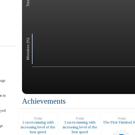
Mistakes (%)
age.
n in
Achievements
ayed
Badge
Badge
Badge
2 races running with
3 races running with
The First Finished 
ge.
increasing level of the
increasing level of the
best speed
best speed