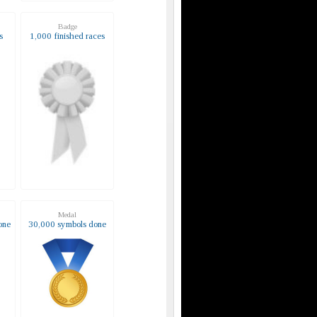
Badge
s
1,000 finished races
Medal
one
30,000 symbols done