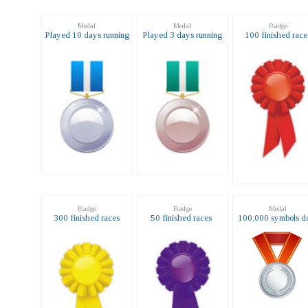
Medal
Medal
Badge
Played 10 days running
Played 3 days running
100 finished race
Badge
Badge
Medal
300 finished races
50 finished races
100,000 symbols d