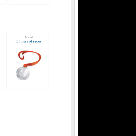
Medal
s
5 hours of races