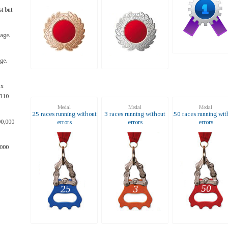
t but
age.
ge.
ax
~310
Medal
Medal
Medal
25 races running without
3 races running without
50 races running wit
errors
errors
errors
00,000
,000