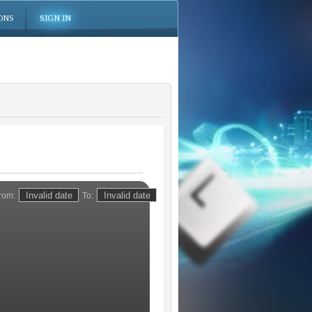
ONS
SIGN IN
rom:
To: