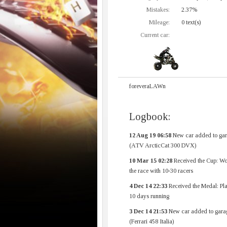
Mistakes:
2.37%
Mileage:
0 text(s)
Current car:
foreveraLAWn
Logbook:
12 Aug 19 06:58
New car added to gar
(ATV ArcticCat 300 DVX)
10 Mar 15 02:28
Received the Cup: Wo
the race with 10-30 racers
4 Dec 14 22:33
Received the Medal: Pl
10 days running
3 Dec 14 21:53
New car added to gara
(Ferrari 458 Italia)