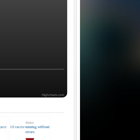
Highcharts.com
Medal
Race
10 races running without
errors