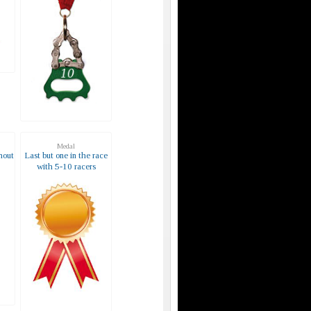
Medal
hout
Last but one in the race
with 5-10 racers