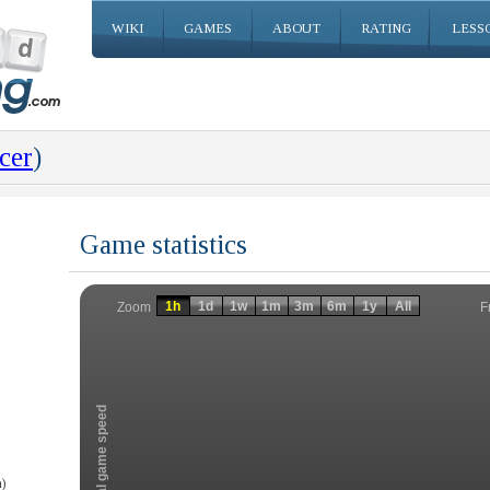
WIKI
GAMES
ABOUT
RATING
LESS
cer
)
Game statistics
Invalid date
Invalid date
1h
1d
1w
1m
3m
6m
1y
All
F
Zoom
Total game speed
)