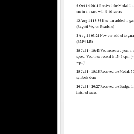
6 Oct 14 00:11
Received the Medal: Las
one in the race with 5-10 racers
12 Aug 14 18:36
New car added to gar
(Bugatti Veyron Roadster)
3 Aug 14 03:21
New car added to gara
(BMW M5)
29 Jul 14 19:43
You increased your m
speed! Your new record is 1549 cpm (
wpm)!
29 Jul 14 19:18
Received the Medal: 5
symbols done
26 Jul 14 20:27
Received the Badge: 1
finished races