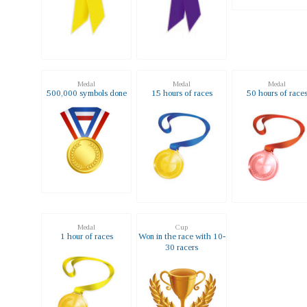
Medal
Medal
Medal
500,000 symbols done
15 hours of races
50 hours of race
Medal
Cup
1 hour of races
Won in the race with 10-
30 racers