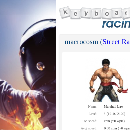
macrocosm (
Street Ra
Name:
Marshall Law
Level:
3 (1910 / 2100)
Top speed:
cpm (~0 wpm)
Avg. speed:
0.00 cpm (~0 wpm