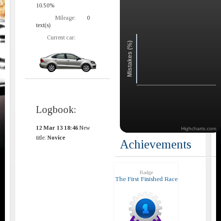
10.50%
Mileage:
0
text(s)
Current car:
Mistakes (%)
Logbook:
12 Mar 13 18:46
New
Highcharts.com
title:
Novice
Achievements
Badge
The First Finished Race