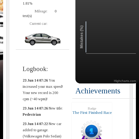
1.81%
Mileage:
0
text(s)
Current car:
Mistakes (%)
Logbook:
23 Jun 14 07:26
You
Highcharts.com
increased your max speed!
Achievements
Your new record is 200
cpm (~40 wpm)!
23 Jun 14 07:26
New title:
Badge
The First Finished Race
Pedestrian
23 Jun 14 07:22
New car
added to garage.
(Volkswagen Polo Sedan)