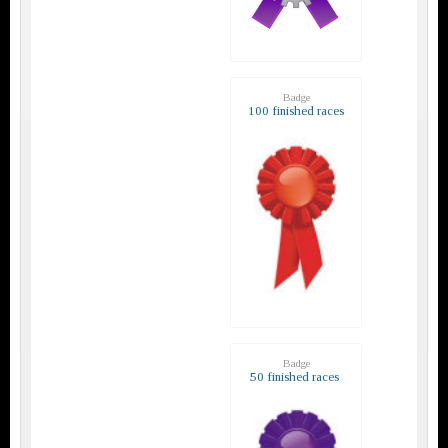
Badge
100 finished races
Badge
50 finished races