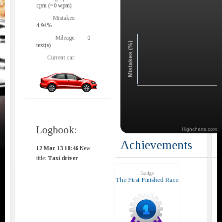
cpm (~0 wpm)
Mistakes:
4.94%
Mileage:
0
Mistakes (%)
text(s)
Current car:
Logbook:
Highcharts.com
Achievements
12 Mar 13 18:46
New
title:
Taxi driver
Badge
The First Finished Race