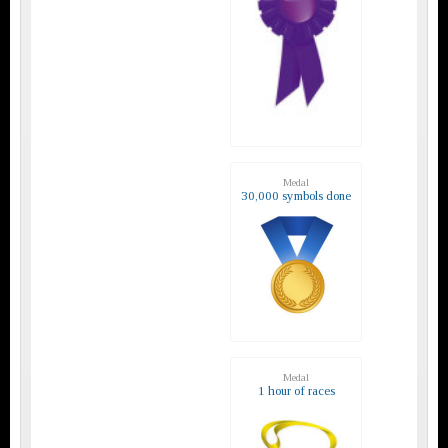
Medal
30,000 symbols done
Medal
1 hour of races