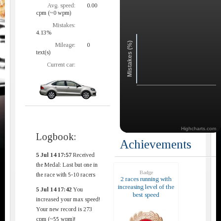
Avg. speed:
0.00
cpm (~0 wpm)
Mistakes:
4.13%
Mistakes (%)
Mileage:
0
text(s)
Current car:
Highcharts.com
Logbook:
Achievements
5 Jul 14 17:57
Received
the Medal: Last but one in
Badge
the race with 5-10 racers
2 races running with
increasing level of the
5 Jul 14 17:42
You
best speed
increased your max speed!
Your new record is 273
cpm (~55 wpm)!