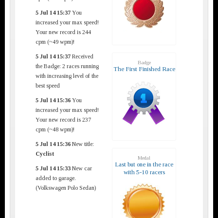
5 Jul 14 15:37
You
increased your max speed!
Your new record is 244
cpm (~49 wpm)!
5 Jul 14 15:37
Received
Badge
the Badge: 2 races running
The First Finished Race
with increasing level of the
best speed
5 Jul 14 15:36
You
increased your max speed!
Your new record is 237
cpm (~48 wpm)!
5 Jul 14 15:36
New title:
Cyclist
Medal
Last but one in the race
5 Jul 14 15:33
New car
with 5-10 racers
added to garage.
(Volkswagen Polo Sedan)