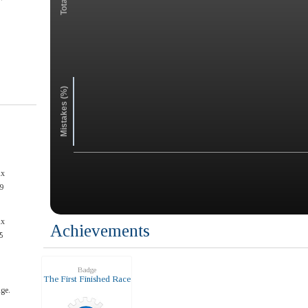
Mistakes (%)
ax
9
ax
Achievements
5
Badge
The First Finished Race
ge.