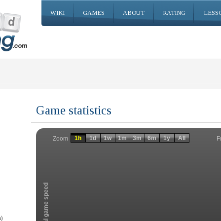
WIKI
GAMES
ABOUT
RATING
LESS
Game statistics
Invalid date
Invalid date
1h
1d
1w
1m
3m
6m
1y
All
F
Zoom
Total game speed
)