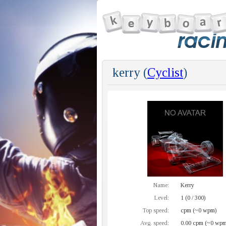
kerry (
Cyclist
)
Name:
Kerry
Level:
1 (0 / 300)
Top speed:
cpm (~0 wpm)
Avg. speed:
0.00 cpm (~0 wpm