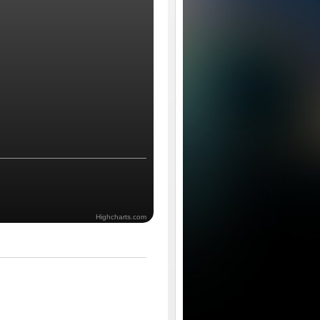
Highcharts.com