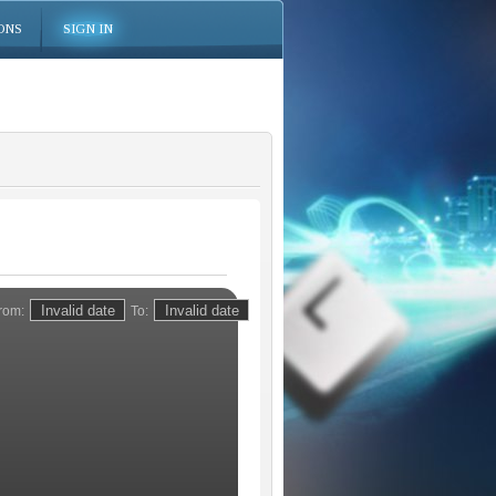
ONS
SIGN IN
rom:
To: