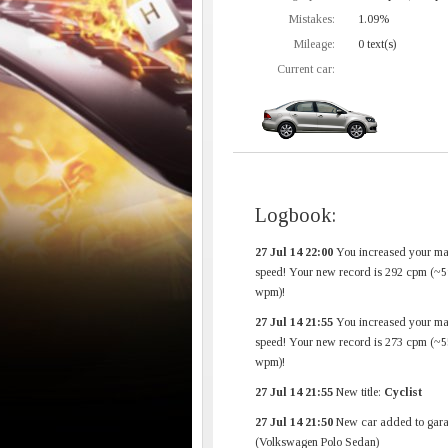
Mistakes:
1.09%
Mileage:
0 text(s)
Current car:
Logbook:
27 Jul 14 22:00
You increased your m
speed! Your new record is 292 cpm (~5
wpm)!
27 Jul 14 21:55
You increased your m
speed! Your new record is 273 cpm (~5
wpm)!
27 Jul 14 21:55
New title:
Cyclist
27 Jul 14 21:50
New car added to gara
(Volkswagen Polo Sedan)