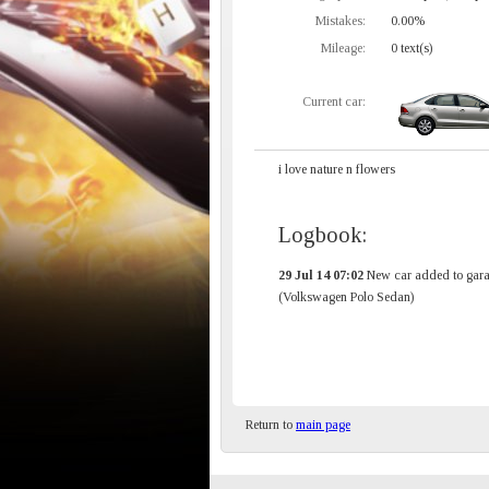
Mistakes:
0.00%
Mileage:
0 text(s)
Current car:
i love nature n flowers
Logbook:
29 Jul 14 07:02
New car added to gara
(Volkswagen Polo Sedan)
Return to
main page