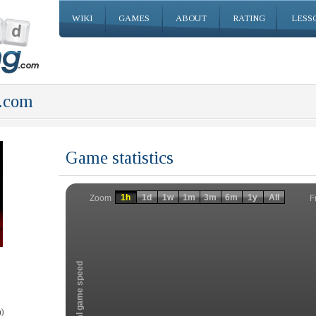
WIKI
GAMES
ABOUT
RATING
LESS
.com
Game statistics
Invalid date
Invalid date
1h
1d
1w
1m
3m
6m
1y
All
F
Zoom
Total game speed
)