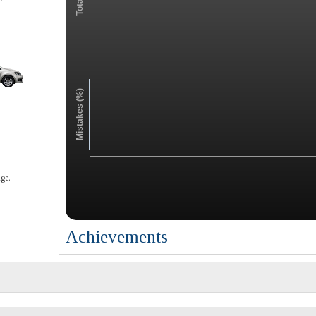
Mistakes (%)
ge.
Achievements