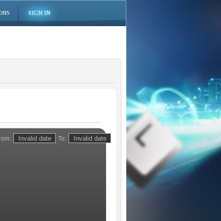
ONS
SIGN IN
rom:
To: