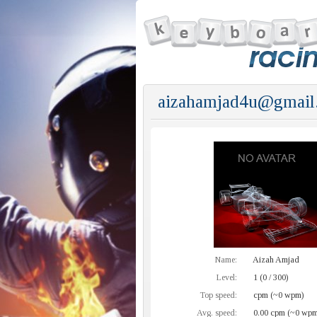
aizahamjad4u@gmail
Name:
Aizah Amjad
Level:
1 (0 / 300)
Top speed:
cpm (~0 wpm)
Avg. speed:
0.00 cpm (~0 wpm