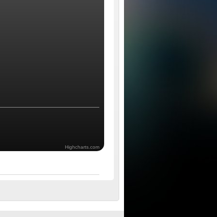
Highcharts.com