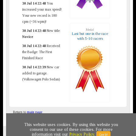
30 Jul 14 22:48
You
increased your max speed!
Your new record is 180
cpm (~36 wpm)!
Medal
30 Jul 14 22:48
New title:
Last but one in the race
Novice
with 5-10 racers
30 Jul 14 22:48
Received
the Badge: The First
Finished Race
30 Jul 14 22:39
New car
added to garage.
(Volkswagen Polo Sedan)
Return to
main page
This website uses cookies. By using this website you
consent to our use of these cookies. For more
Privacy policy
© 2011-2020 All rights reserved
information visit our
Privacy Policy
.
Got It!