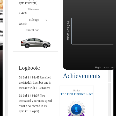
cpm (~0 wpm)
Mistakes:
2.44%
Mileage:
0
Mistakes (%)
text(s)
Current car:
Logbook:
Highcharts.com
Achievements
31 Jul 14 02:46
Received
the Medal: Last but one in
the race with 5-10 racers
Badge
The First Finished Race
31 Jul 14 02:37
You
increased your max speed!
Your new record is 193
cpm (~39 wpm)!