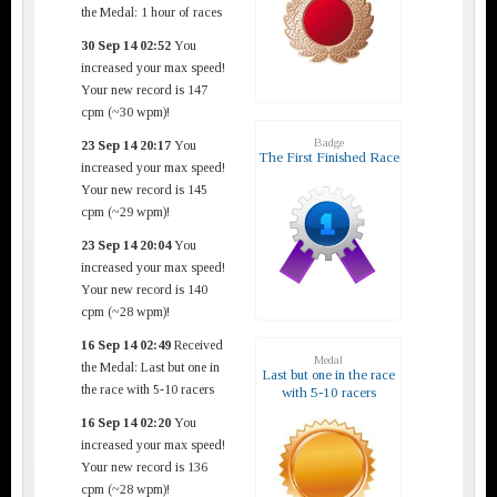
the Medal: 1 hour of races
30 Sep 14 02:52
You
increased your max speed!
Your new record is 147
cpm (~30 wpm)!
Badge
23 Sep 14 20:17
You
The First Finished Race
increased your max speed!
Your new record is 145
cpm (~29 wpm)!
23 Sep 14 20:04
You
increased your max speed!
Your new record is 140
cpm (~28 wpm)!
16 Sep 14 02:49
Received
Medal
the Medal: Last but one in
Last but one in the race
the race with 5-10 racers
with 5-10 racers
16 Sep 14 02:20
You
increased your max speed!
Your new record is 136
cpm (~28 wpm)!