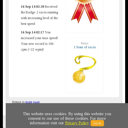
16 Sep 14 02:20
Received
the Badge: 2 races running
with increasing level of the
best speed
16 Sep 14 02:17
You
increased your max speed!
Medal
Your new record is 106
1 hour of races
cpm (~22 wpm)!
Return to
main page
This website uses cookies. By using this website you
consent to our use of these cookies. For more
Privacy policy
© 2011-2020 All rights reserved
information visit our
Privacy Policy
.
Got It!