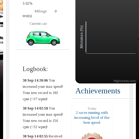
3.02%
Mileage:
0
text(s)
Current car:
Mistakes (%)
Logbook:
30 Sep 14 20:06
You
Highcharts.com
increased your max speed!
Achievements
Your new record is 183
cpm (~37 wpm)!
30 Sep 14 02:58
You
Badge
2 races running with
increased your max speed!
increasing level of the
Your new record is 156
best speed
cpm (~32 wpm)!
30 Sep 14 02:55
Received