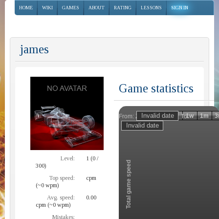
HOME
WIKI
GAMES
ABOUT
RATING
LESSONS
SIGN IN
james
Game statistics
Invalid date
Invalid date
1h
1d
1w
1m
3
From:
To:
Zoom
Level:
1 (0 /
Total game speed
300)
Top speed:
cpm
(~0 wpm)
Avg. speed:
0.00
cpm (~0 wpm)
Mistakes: