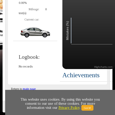
0.00%
Mileage:
0
text(s)
Current car:
Mistakes (%)
Logbook:
No records
Highcharts.com
Achievements
Return to
main page
This website uses cookies. By using this website you
consent to our use of these cookies. For more
Privacy policy
© 2011-2020 All rights reserved
information visit our
Privacy Policy
.
Got It!