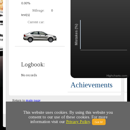
0.00%
Mileage:
0
text(s)
Current car:
Mistakes (%)
Logbook:
No records
Highcharts.com
Achievements
Return to
main page
This website uses cookies. By using this website you
consent to our use of these cookies. For more
Privacy policy
© 2011-2020 All rights reserved
information visit our
Privacy Policy
.
Got It!