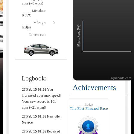
cpm (~0 wpm)
Mistakes:
0.68%
Mileage:
0
Mistakes (%)
text(s)
Current car:
Logbook:
Highcharts.com
Achievements
27 Feb 15 01:56
You
increased your max speed!
Your new record is 101
Badge
cpm (~21 wpm)!
The First Finished Race
27 Feb 15 01:56
New title:
Novice
27 Feb 15 01:56
Received