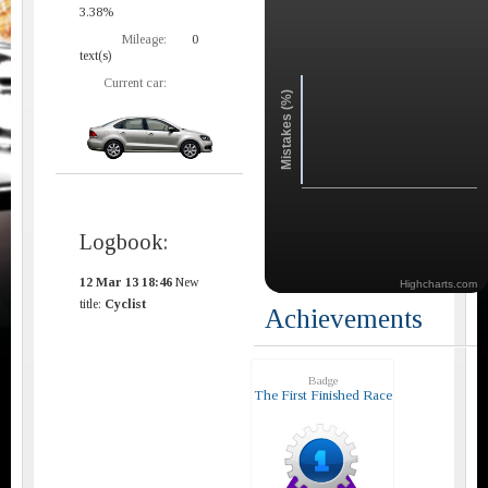
3.38%
Mileage:
0
text(s)
Current car:
Mistakes (%)
Logbook:
12 Mar 13 18:46
New
Highcharts.com
title:
Cyclist
Achievements
Badge
The First Finished Race