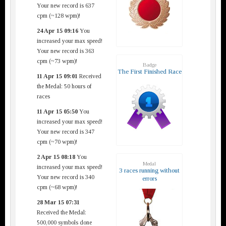
Your new record is 637
cpm (~128 wpm)!
24 Apr 15 09:16
You
increased your max speed!
Your new record is 363
cpm (~73 wpm)!
Badge
The First Finished Race
11 Apr 15 09:01
Received
the Medal: 50 hours of
races
11 Apr 15 05:50
You
increased your max speed!
Your new record is 347
cpm (~70 wpm)!
2 Apr 15 08:18
You
Medal
increased your max speed!
3 races running without
Your new record is 340
errors
cpm (~68 wpm)!
28 Mar 15 07:31
Received the Medal:
500,000 symbols done