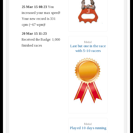
25 Mar 15 08:23
You
increased your max speed!
Your new record is 331
cpm (~67 wpm)!
20 Mar 15 11:23
Received the Badge: 1,000
Medal
finished races
Last but one in the race
with 5-10 racers
Medal
Played 10 days running