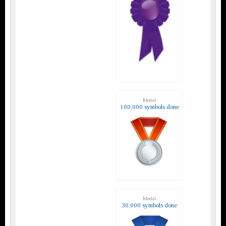
Medal
100,000 symbols done
Medal
30,000 symbols done