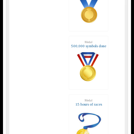
Medal
500,000 symbols done
Medal
15 hours of races