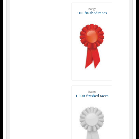
Badge
100 finished races
Badge
1,000 finished races