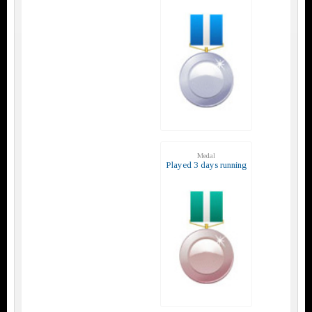
Medal
Played 3 days running