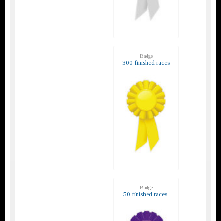
Badge
300 finished races
Badge
50 finished races