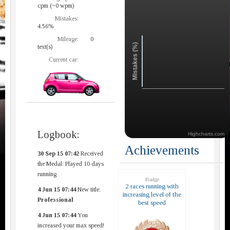
cpm (~0 wpm)
Mistakes:
4.56%
Mileage:
0
Mistakes (%)
text(s)
Current car:
Logbook:
Highcharts.com
Achievements
30 Sep 15 07:42
Received
the Medal: Played 10 days
running
Badge
2 races running with
4 Jun 15 07:44
New title:
increasing level of the
Professional
best speed
4 Jun 15 07:44
You
increased your max speed!