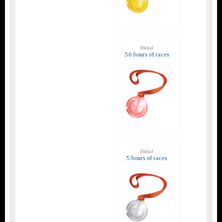
Medal
50 hours of races
Medal
5 hours of races