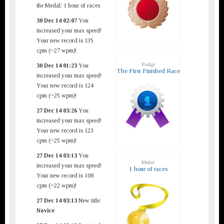
the Medal: 1 hour of races
30 Dec 14 02:07
You
increased your max speed!
Your new record is 135
cpm (~27 wpm)!
Badge
30 Dec 14 01:23
You
The First Finished Race
increased your max speed!
Your new record is 124
cpm (~25 wpm)!
27 Dec 14 03:26
You
increased your max speed!
Your new record is 123
cpm (~25 wpm)!
27 Dec 14 03:13
You
Medal
increased your max speed!
1 hour of races
Your new record is 108
cpm (~22 wpm)!
27 Dec 14 03:13
New title:
Novice