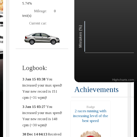
5.74%
Mileage:
0
text(s)
Current car:
Mistakes (%)
Logbook:
3 Jan 15 03:38
You
Highcharts.com
increased your max speed!
Achievements
Your new record is 151
cpm (~31 wpm)!
3 Jan 15 03:27
You
Badge
2 races running with
increased your max speed!
increasing level of the
Your new record is 148
best speed
cpm (~30 wpm)!
30 Dec 14 04:13
Received