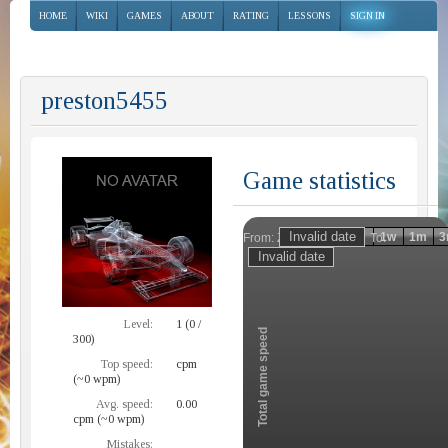
HOME
WIKI
GAMES
ABOUT
RATING
LESSONS
SIGN IN
preston5455
Game statistics
Invalid date
Invalid date
1h
1d
1w
1m
3
From:
To:
Zoom
Level:
1 (0 /
Total game speed
300)
Top speed:
cpm
(~0 wpm)
Avg. speed:
0.00
cpm (~0 wpm)
Mistakes: