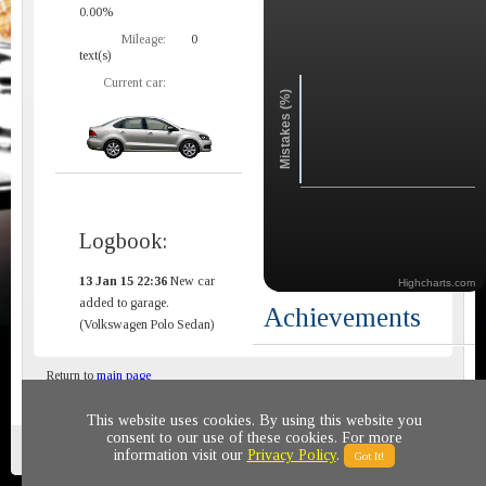
0.00%
Mileage:
0
text(s)
Current car:
Mistakes (%)
Logbook:
13 Jan 15 22:36
New car
Highcharts.com
added to garage.
Achievements
(Volkswagen Polo Sedan)
Return to
main page
This website uses cookies. By using this website you
consent to our use of these cookies. For more
Privacy policy
© 2011-2020 All rights reserved
information visit our
Privacy Policy
.
Got It!