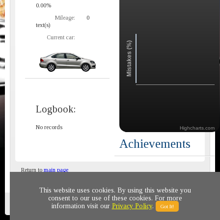
0.00%
Mileage:
0
text(s)
Current car:
Mistakes (%)
Logbook:
No records
Highcharts.com
Achievements
Return to
main page
This website uses cookies. By using this website you
consent to our use of these cookies. For more
Privacy policy
© 2011-2020 All rights reserved
information visit our
Privacy Policy
.
Got It!