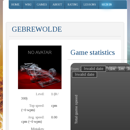
HOME
WIKI
GAMES
ABOUT
RATING
LESSONS
SIGN IN
GEBREWOLDE
Game statistics
Invalid date
Invalid date
1h
1d
1w
1m
3
From:
To:
Zoom
Level:
1 (0 /
Total game speed
300)
Top speed:
cpm
(~0 wpm)
Avg. speed:
0.00
cpm (~0 wpm)
Mistakes: