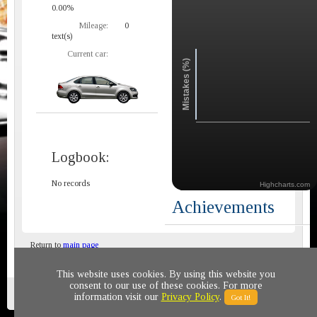
0.00%
Mileage:
0
text(s)
Current car:
Mistakes (%)
Logbook:
No records
Highcharts.com
Achievements
Return to
main page
This website uses cookies. By using this website you
consent to our use of these cookies. For more
Privacy policy
© 2011-2020 All rights reserved
information visit our
Privacy Policy
.
Got It!