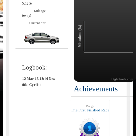
5.12%
Mileage:
0
text(s)
Current car:
Mistakes (%)
Logbook:
12 Mar 13 18:46
New
Highcharts.com
title:
Cyclist
Achievements
Badge
The First Finished Race