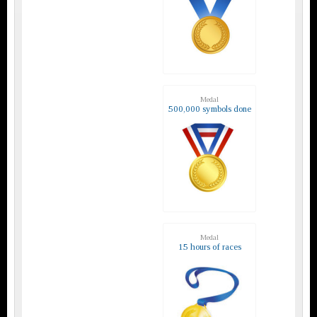
Medal
500,000 symbols done
Medal
15 hours of races