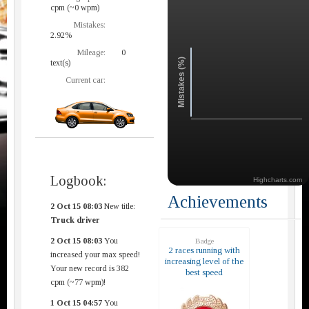
cpm (~0 wpm)
Mistakes:
2.92%
Mileage:
0
Mistakes (%)
text(s)
Current car:
Logbook:
Highcharts.com
Achievements
2 Oct 15 08:03
New title:
Truck driver
2 Oct 15 08:03
You
Badge
2 races running with
increased your max speed!
increasing level of the
Your new record is 382
best speed
cpm (~77 wpm)!
1 Oct 15 04:57
You