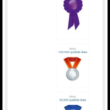
Medal
100,000 symbols done
Medal
30,000 symbols done