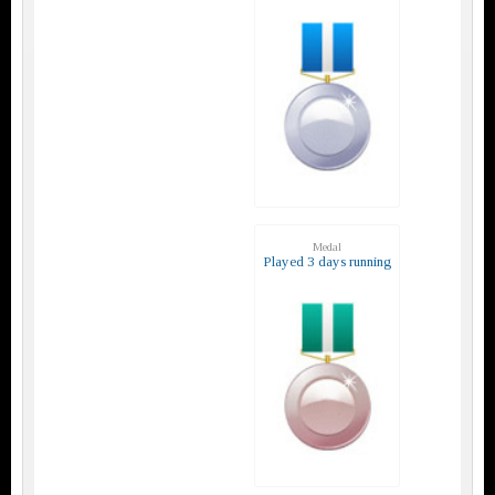
Medal
Played 3 days running