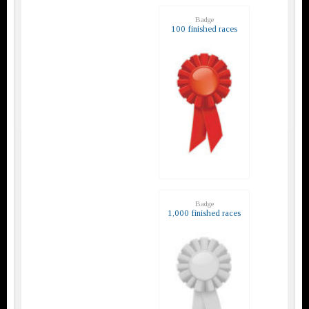
Badge
100 finished races
Badge
1,000 finished races