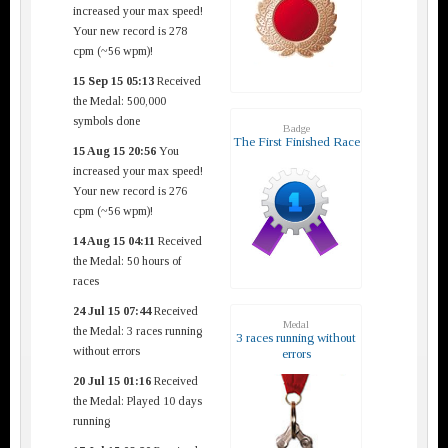
increased your max speed!
Your new record is 278
cpm (~56 wpm)!
15 Sep 15 05:13
Received
the Medal: 500,000
symbols done
Badge
The First Finished Race
15 Aug 15 20:56
You
increased your max speed!
Your new record is 276
cpm (~56 wpm)!
14 Aug 15 04:11
Received
the Medal: 50 hours of
races
24 Jul 15 07:44
Received
Medal
the Medal: 3 races running
3 races running without
without errors
errors
20 Jul 15 01:16
Received
the Medal: Played 10 days
running