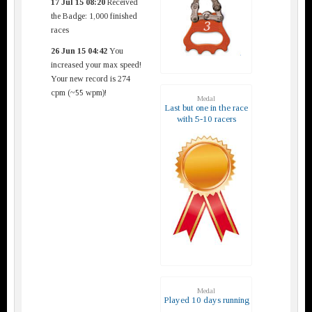
17 Jul 15 08:20
Received
the Badge: 1,000 finished
races
26 Jun 15 04:42
You
increased your max speed!
Your new record is 274
cpm (~55 wpm)!
Medal
Last but one in the race
with 5-10 racers
Medal
Played 10 days running