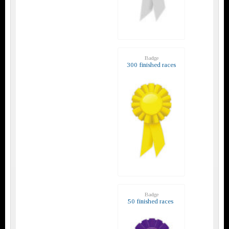
Badge
300 finished races
Badge
50 finished races