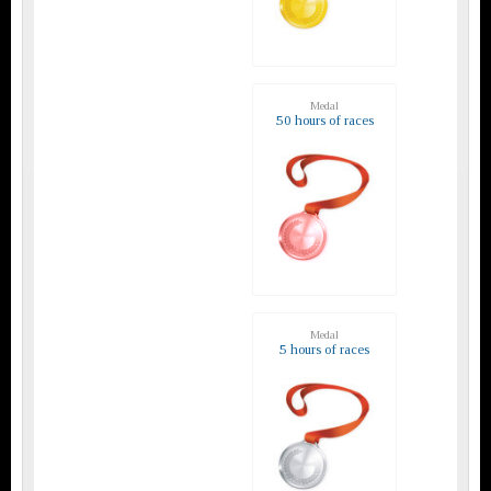
Medal
50 hours of races
Medal
5 hours of races