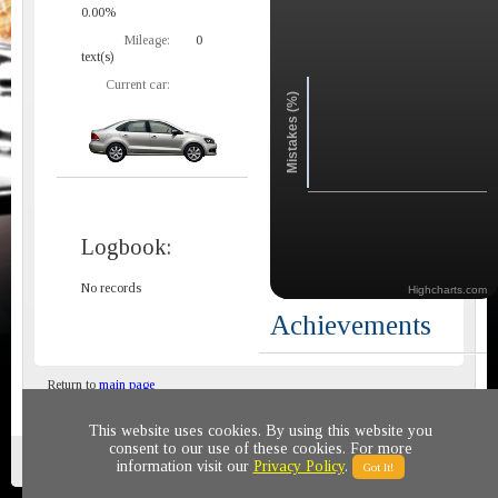
0.00%
Mileage:
0
text(s)
Current car:
Mistakes (%)
Logbook:
No records
Highcharts.com
Achievements
Return to
main page
This website uses cookies. By using this website you
consent to our use of these cookies. For more
Privacy policy
© 2011-2020 All rights reserved
information visit our
Privacy Policy
.
Got It!