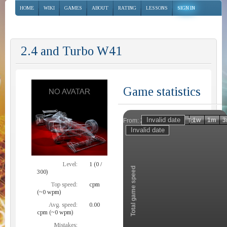
HOME
WIKI
GAMES
ABOUT
RATING
LESSONS
SIGN IN
2.4 and Turbo W41
Game statistics
Invalid date
Invalid date
1h
1d
1w
1m
3
From:
To:
Zoom
Level:
1 (0 /
Total game speed
300)
Top speed:
cpm
(~0 wpm)
Avg. speed:
0.00
cpm (~0 wpm)
Mistakes: