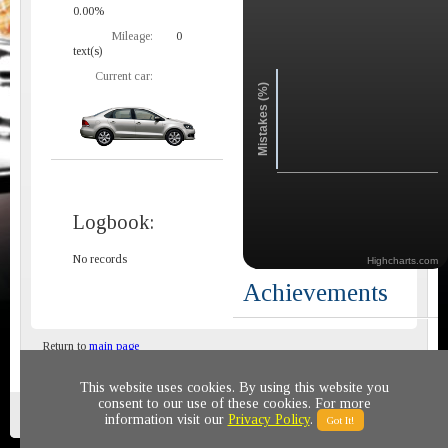
0.00%
Mileage:
0
text(s)
Current car:
Mistakes (%)
Logbook:
No records
Highcharts.com
Achievements
Return to
main page
This website uses cookies. By using this website you
consent to our use of these cookies. For more
Privacy policy
© 2011-2020 All rights reserved
information visit our
Privacy Policy
.
Got It!