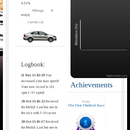
6.53%
Mileage:
0
text(s)
Current car:
Mistakes (%)
Logbook:
11 Nov 15 02:29
You
Highcharts.com
increased your max speed!
Achievements
Your new record is 161
cpm (~33 wpm)!
28 Oct 15 01:22
Received
Badge
The First Finished Race
the Medal: Last but one in
the race with 5-10 racers
28 Oct 15 01:17
Received
the Medal: Last but one in