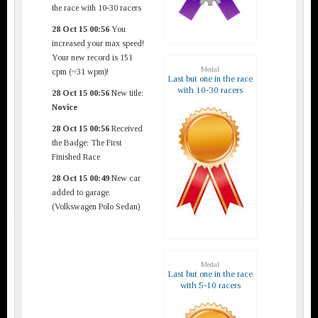
the race with 10-30 racers
28 Oct 15 00:56
You
increased your max speed!
Your new record is 151
Medal
cpm (~31 wpm)!
Last but one in the race
with 10-30 racers
28 Oct 15 00:56
New title:
Novice
28 Oct 15 00:56
Received
the Badge: The First
Finished Race
28 Oct 15 00:49
New car
added to garage.
(Volkswagen Polo Sedan)
Medal
Last but one in the race
with 5-10 racers