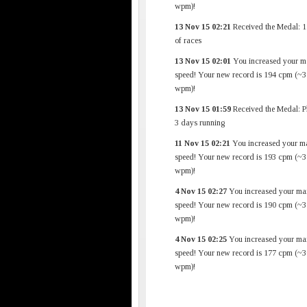
wpm)!
13 Nov 15 02:21
Received the Medal: 1
of races
13 Nov 15 02:01
You increased your m
speed! Your new record is 194 cpm (~3
wpm)!
13 Nov 15 01:59
Received the Medal: P
3 days running
11 Nov 15 02:21
You increased your m
speed! Your new record is 193 cpm (~3
wpm)!
4 Nov 15 02:27
You increased your ma
speed! Your new record is 190 cpm (~3
wpm)!
4 Nov 15 02:25
You increased your ma
speed! Your new record is 177 cpm (~3
wpm)!