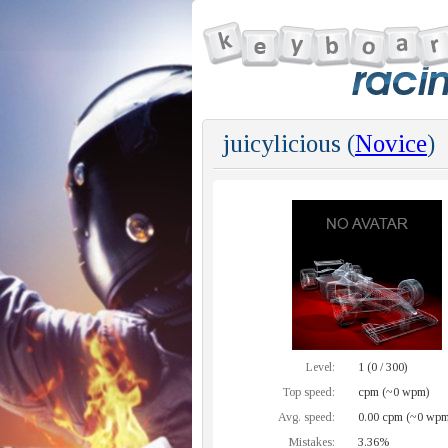
juicylicious (
Novice
)
Level:
1 (0 / 300)
Top speed:
cpm (~0 wpm)
Avg. speed:
0.00 cpm (~0 wpm
Mistakes:
3.36%