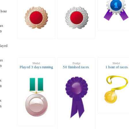
 hour
ax
9
layed
ax
Medal
Badge
Medal
9
Played 3 days running
50 finished races
1 hour of races
x
8
x
6