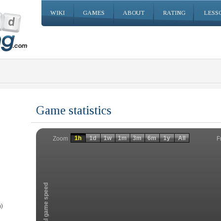
WIKI
GAMES
ABOUT
RATING
LESS
Game statistics
Invalid date
Invalid date
1h
1d
1w
1m
3m
6m
1y
All
F
Zoom
Total game speed
)