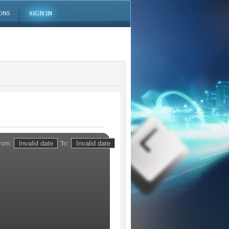
ONS
SIGN IN
rom:
To: