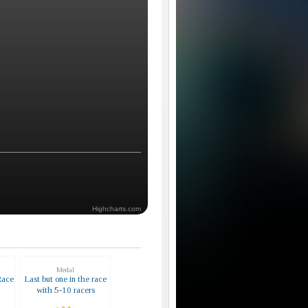
Highcharts.com
Medal
Race
Last but one in the race
with 5-10 racers