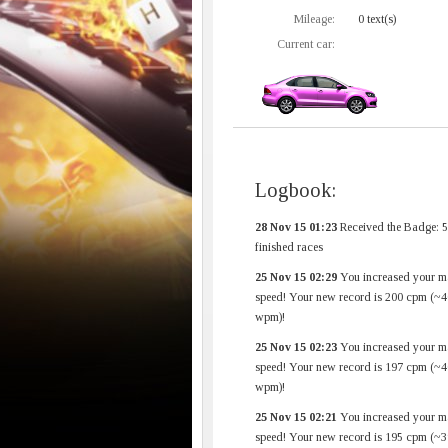
Mileage:
0 text(s)
Current car:
Logbook:
28 Nov 15 01:23
Received the Badge: 
finished races
25 Nov 15 02:29
You increased your m
speed! Your new record is 200 cpm (~4
wpm)!
25 Nov 15 02:23
You increased your m
speed! Your new record is 197 cpm (~4
wpm)!
25 Nov 15 02:21
You increased your m
speed! Your new record is 195 cpm (~3