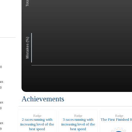
Mistakes (%)
50
ax
0
Achievements
ax
0
Badge
Badge
Badge
2 races running with
3 races running with
The First Finished 
ax
increasing level of the
increasing level of the
9
best speed
best speed