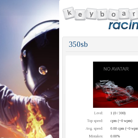
350sb
Level:
1 (0 / 300)
Top speed:
cpm (~0 wpm)
Avg. speed:
0.00 cpm (~0 wpm
Mistakes:
0.00%