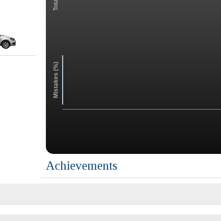
Mistakes (%)
Achievements