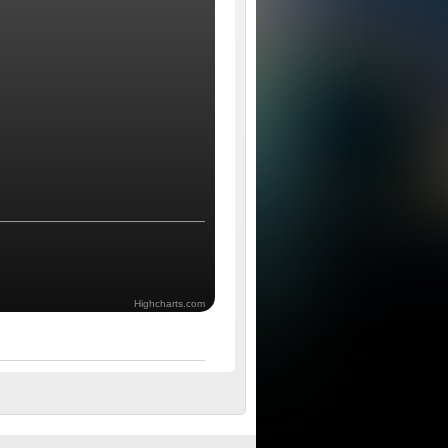
Highcharts.com