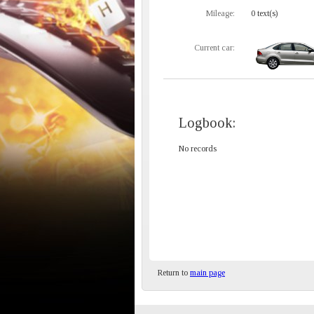
Mileage:
0 text(s)
Current car:
Logbook:
No records
Return to
main page