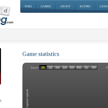
WIKI
GAMES
ABOUT
RATING
LESS
Game statistics
Invalid date
Invalid date
1h
1d
1w
1m
3m
6m
1y
All
F
Zoom
Total game speed
)