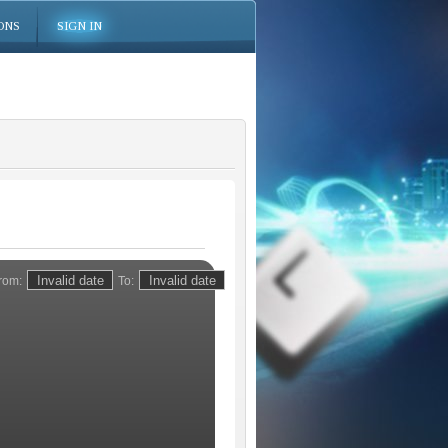
ONS
SIGN IN
rom:
To: