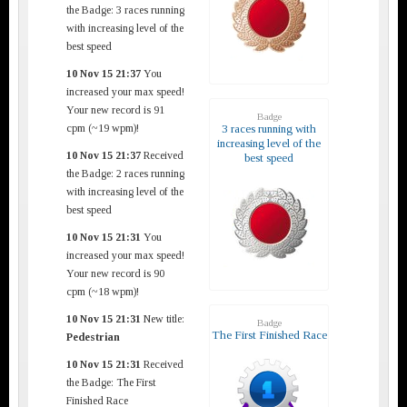
the Badge: 3 races running
with increasing level of the
best speed
10 Nov 15 21:37
You
increased your max speed!
Your new record is 91
Badge
cpm (~19 wpm)!
3 races running with
increasing level of the
10 Nov 15 21:37
Received
best speed
the Badge: 2 races running
with increasing level of the
best speed
10 Nov 15 21:31
You
increased your max speed!
Your new record is 90
cpm (~18 wpm)!
10 Nov 15 21:31
New title:
Badge
The First Finished Race
Pedestrian
10 Nov 15 21:31
Received
the Badge: The First
Finished Race