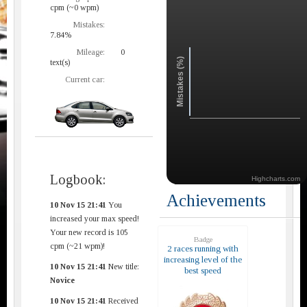
cpm (~0 wpm)
Mistakes:
7.84%
Mileage:
0
Mistakes (%)
text(s)
Current car:
Logbook:
Highcharts.com
Achievements
10 Nov 15 21:41
You
increased your max speed!
Your new record is 105
Badge
cpm (~21 wpm)!
2 races running with
increasing level of the
10 Nov 15 21:41
New title:
best speed
Novice
10 Nov 15 21:41
Received