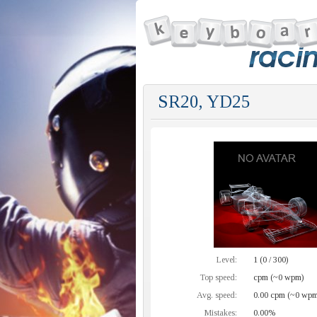
SR20, YD25
Level:
1 (0 / 300)
Top speed:
cpm (~0 wpm)
Avg. speed:
0.00 cpm (~0 wpm
Mistakes:
0.00%