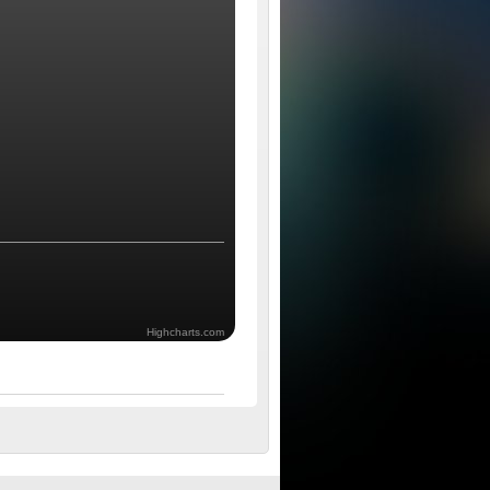
Highcharts.com