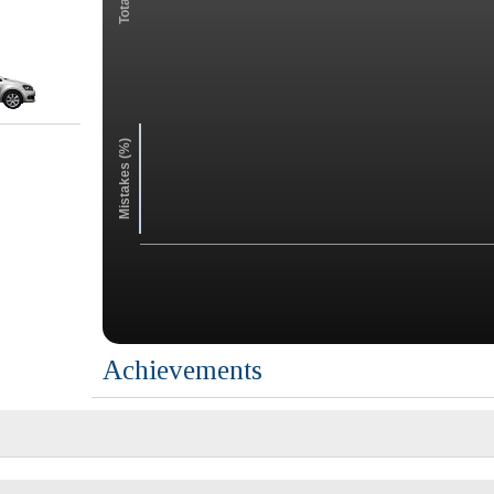
Mistakes (%)
Achievements