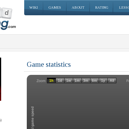
WIKI
GAMES
ABOUT
RATING
LESS
Game statistics
Invalid date
Invalid date
1h
1d
1w
1m
3m
6m
1y
All
F
Zoom
Total game speed
)