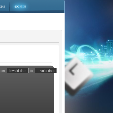
ONS
SIGN IN
rom:
To: