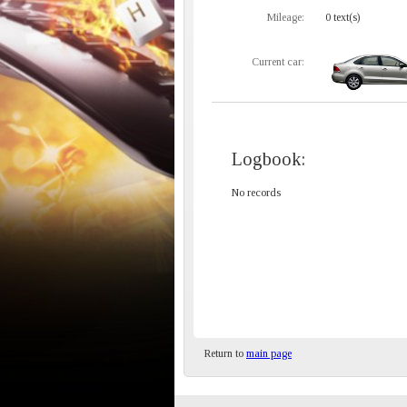
Mileage:
0 text(s)
Current car:
Logbook:
No records
Return to
main page