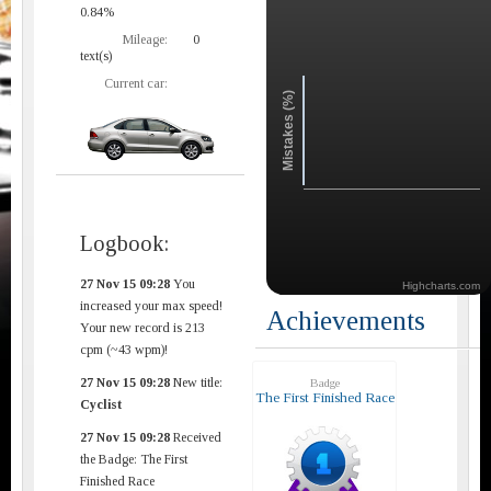
0.84%
Mileage:
0
text(s)
Current car:
Mistakes (%)
Logbook:
27 Nov 15 09:28
You
Highcharts.com
increased your max speed!
Achievements
Your new record is 213
cpm (~43 wpm)!
27 Nov 15 09:28
New title:
Badge
The First Finished Race
Cyclist
27 Nov 15 09:28
Received
the Badge: The First
Finished Race