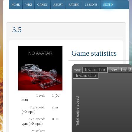
HOME
WIKI
GAMES
ABOUT
RATING
LESSONS
SIGN IN
3.5
Game statistics
Invalid date
Invalid date
1h
1d
1w
1m
3
From:
To:
Zoom
Level:
1 (0 /
Total game speed
300)
Top speed:
cpm
(~0 wpm)
Avg. speed:
0.00
cpm (~0 wpm)
Mistakes: