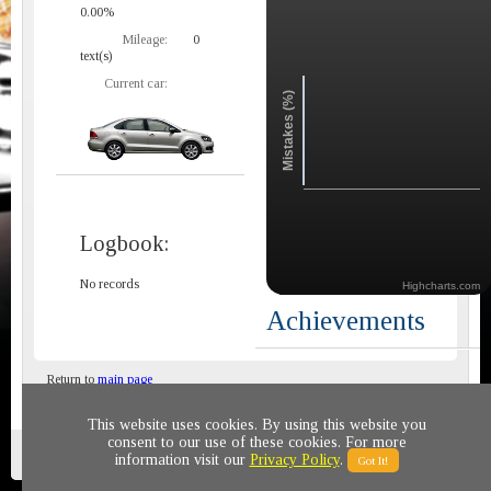
0.00%
Mileage:
0
text(s)
Current car:
Mistakes (%)
Logbook:
No records
Highcharts.com
Achievements
Return to
main page
This website uses cookies. By using this website you
consent to our use of these cookies. For more
Privacy policy
© 2011-2020 All rights reserved
information visit our
Privacy Policy
.
Got It!