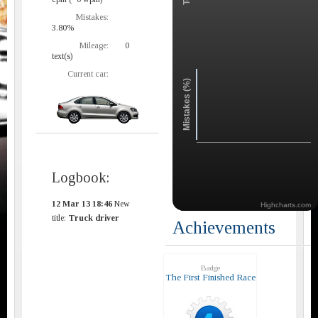
Mistakes:
3.80%
Mileage:
0
text(s)
Current car:
Mistakes (%)
Logbook:
12 Mar 13 18:46
New
Highcharts.com
title:
Truck driver
Achievements
Badge
The First Finished Race