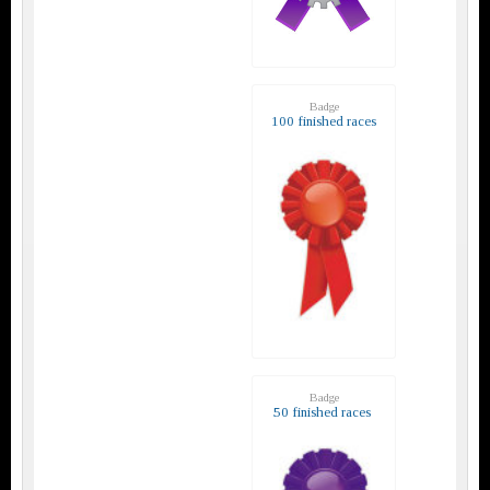
Badge
100 finished races
Badge
50 finished races