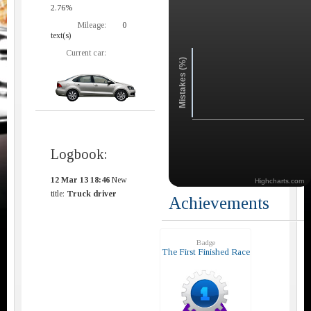
2.76%
Mileage:
0
text(s)
Current car:
Mistakes (%)
Logbook:
12 Mar 13 18:46
New
Highcharts.com
title:
Truck driver
Achievements
Badge
The First Finished Race