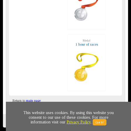
Medal
1 hour of races
Return to
main page
This website uses cookies. By using this website you
consent to our use of these cookies. For more
Privacy policy
© 2011-2020 All rights reserved
information visit our
Privacy Policy
.
Got It!