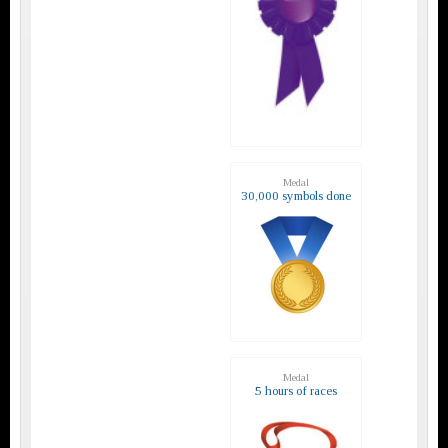
Medal
30,000 symbols done
Medal
5 hours of races