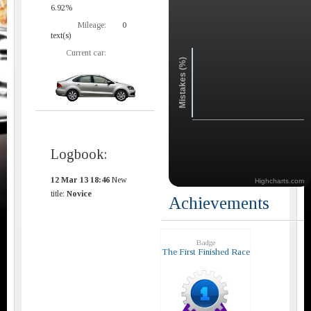
6.92%
Mileage:
0
text(s)
Current car:
Mistakes (%)
Logbook:
12 Mar 13 18:46
New
Highcharts.com
title:
Novice
Achievements
Badge
The First Finished Race