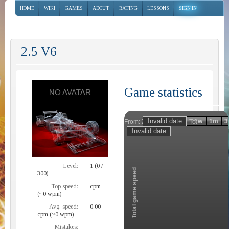
HOME
WIKI
GAMES
ABOUT
RATING
LESSONS
SIGN IN
2.5 V6
Game statistics
Invalid date
Invalid date
1h
1d
1w
1m
3
From:
To:
Zoom
Level:
1 (0 /
Total game speed
300)
Top speed:
cpm
(~0 wpm)
Avg. speed:
0.00
cpm (~0 wpm)
Mistakes: