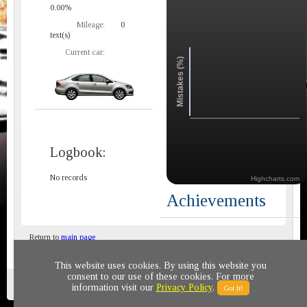
0.00%
Mileage:
0
text(s)
Current car:
Mistakes (%)
Logbook:
No records
Highcharts.com
Achievements
Return to
main page
This website uses cookies. By using this website you
consent to our use of these cookies. For more
Privacy policy
© 2011-2020 All rights reserved
information visit our
Privacy Policy
.
Got It!