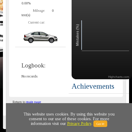
0.00%
Mileage:
0
text(s)
Current car:
Mistakes (%)
Logbook:
No records
Highcharts.com
Achievements
Return to
main page
This website uses cookies. By using this website you
consent to our use of these cookies. For more
Privacy policy
© 2011-2020 All rights reserved
information visit our
Privacy Policy
.
Got It!