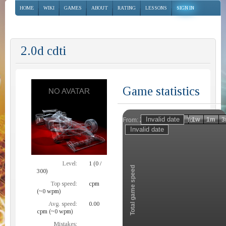
HOME
WIKI
GAMES
ABOUT
RATING
LESSONS
SIGN IN
2.0d cdti
Game statistics
Invalid date
Invalid date
1h
1d
1w
1m
3
From:
To:
Zoom
Level:
1 (0 /
Total game speed
300)
Top speed:
cpm
(~0 wpm)
Avg. speed:
0.00
cpm (~0 wpm)
Mistakes: