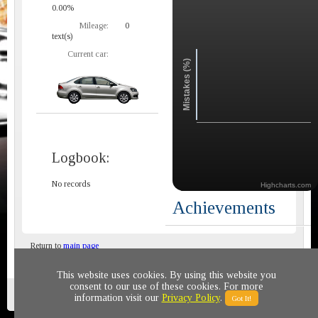
0.00%
Mileage:
0
text(s)
Current car:
Mistakes (%)
Logbook:
No records
Highcharts.com
Achievements
Return to
main page
This website uses cookies. By using this website you
consent to our use of these cookies. For more
Privacy policy
© 2011-2020 All rights reserved
information visit our
Privacy Policy
.
Got It!