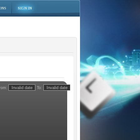
ONS
SIGN IN
rom:
To: