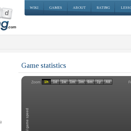
WIKI
GAMES
ABOUT
RATING
LESS
Game statistics
Invalid date
Invalid date
1h
1d
1w
1m
3m
6m
1y
All
F
Zoom
Total game speed
)