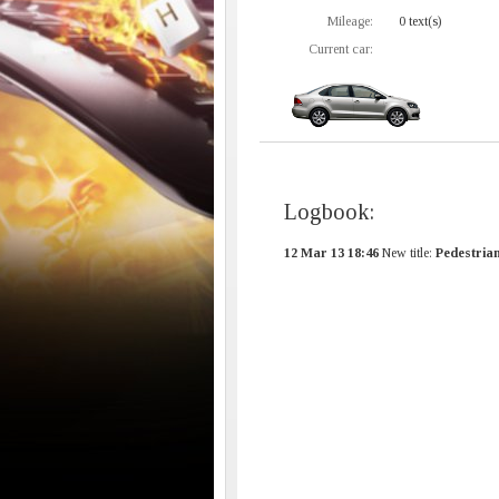
Mileage:
0 text(s)
Current car:
Logbook:
12 Mar 13 18:46
New title:
Pedestria