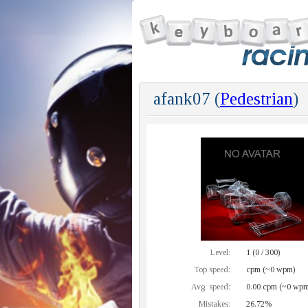
afank07 (
Pedestrian
)
Level:
1 (0 / 300)
Top speed:
cpm (~0 wpm)
Avg. speed:
0.00 cpm (~0 wpm
Mistakes:
26.72%