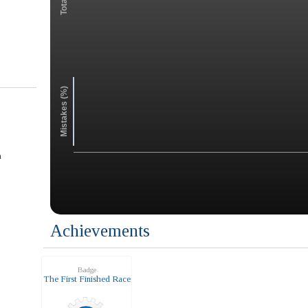
Mistakes (%)
n
Achievements
Badge
The First Finished Race