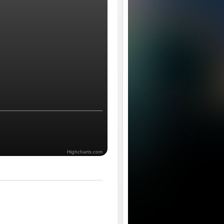
Highcharts.com