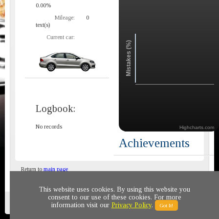
0.00%
Mileage:
0
text(s)
Current car:
Mistakes (%)
Logbook:
No records
Highcharts.com
Achievements
Return to
main page
This website uses cookies. By using this website you
consent to our use of these cookies. For more
Privacy policy
© 2011-2020 All rights reserved
information visit our
Privacy Policy
.
Got It!