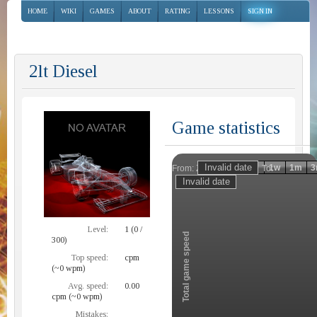
HOME
WIKI
GAMES
ABOUT
RATING
LESSONS
SIGN IN
2lt Diesel
Game statistics
Invalid date
Invalid date
1h
1d
1w
1m
3
From:
To:
Zoom
Level:
1 (0 /
Total game speed
300)
Top speed:
cpm
(~0 wpm)
Avg. speed:
0.00
cpm (~0 wpm)
Mistakes: