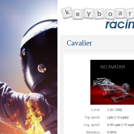
Cavalier
Level:
1 (0 / 300)
Top speed:
cpm (~0 wpm)
Avg. speed:
0.00 cpm (~0 wpm
Mistakes:
0.00%