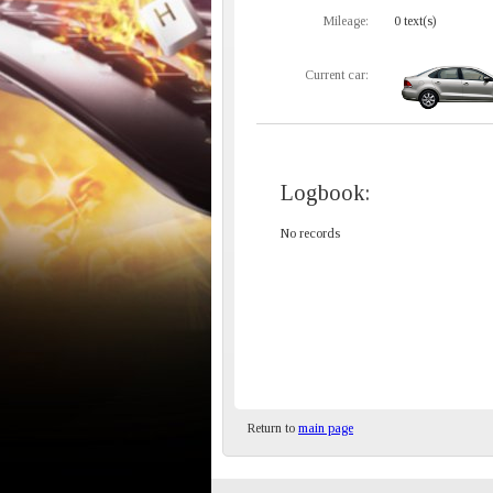
Mileage:
0 text(s)
Current car:
Logbook:
No records
Return to
main page