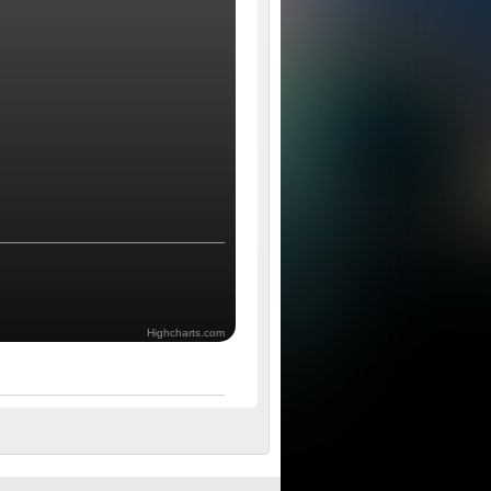
Highcharts.com