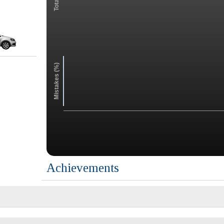
Mistakes (%)
Achievements