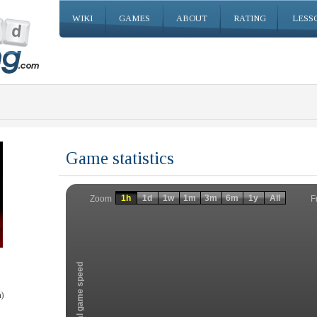
WIKI
GAMES
ABOUT
RATING
LESS
Game statistics
Invalid date
Invalid date
1h
1d
1w
1m
3m
6m
1y
All
F
Zoom
Total game speed
)