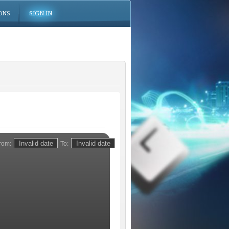
ONS
SIGN IN
rom:
To: