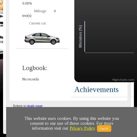
0.00%
Mileage:
0
text(s)
Current car:
Mistakes (%)
Logbook:
No records
Highcharts.com
Achievements
Return to
main page
This website uses cookies. By using this website you
consent to our use of these cookies. For more
Privacy policy
© 2011-2020 All rights reserved
information visit our
Privacy Policy
.
Got It!