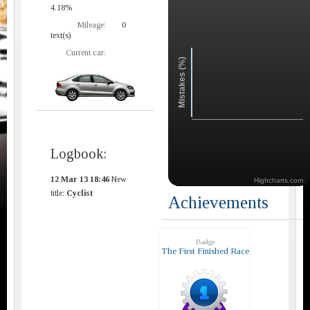
4.18%
Mileage:
0
text(s)
Current car:
Mistakes (%)
Logbook:
12 Mar 13 18:46
New
Highcharts.com
title:
Cyclist
Achievements
Badge
The First Finished Race